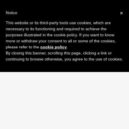
×
Notice
This website or its third-party tools use cookies, which are
necessary to its functioning and required to achieve the
purposes illustrated in the cookie policy. If you want to know
more or withdraw your consent to all or some of the cookies,
please refer to the
cookie policy
.
By closing this banner, scrolling this page, clicking a link or
continuing to browse otherwise, you agree to the use of cookies.