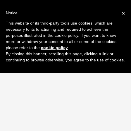
×
Notice
This website or its third-party tools use cookies, which are
necessary to its functioning and required to achieve the
purposes illustrated in the cookie policy. If you want to know
more or withdraw your consent to all or some of the cookies,
please refer to the
cookie policy
.
By closing this banner, scrolling this page, clicking a link or
continuing to browse otherwise, you agree to the use of cookies.